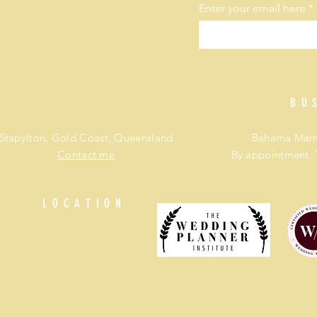
Enter your email here
BU
Stapylton, Gold Coast, Queensland
Bahama Mama
Contact me
By appointment: 
LOCATION