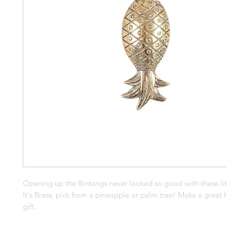
Opening up the Bintangs never looked so good with these lit
It's Brass, pick from a pineapple or palm tree! Make a grea
gift.