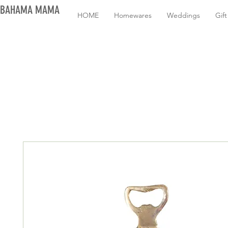
BAHAMA MAMA
HOME
Homewares
Weddings
Gif