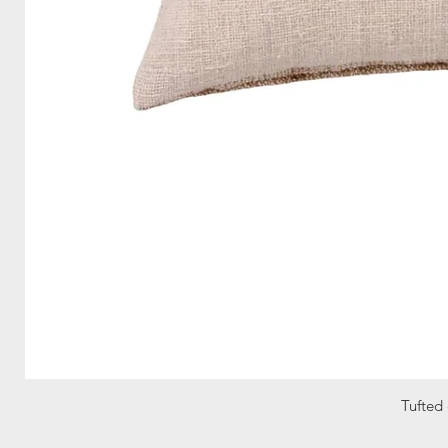
Tufted