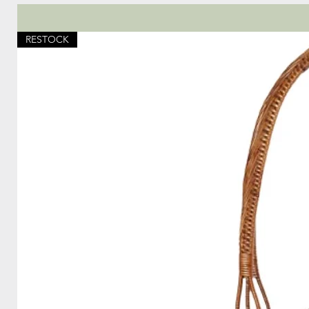
RESTOCK