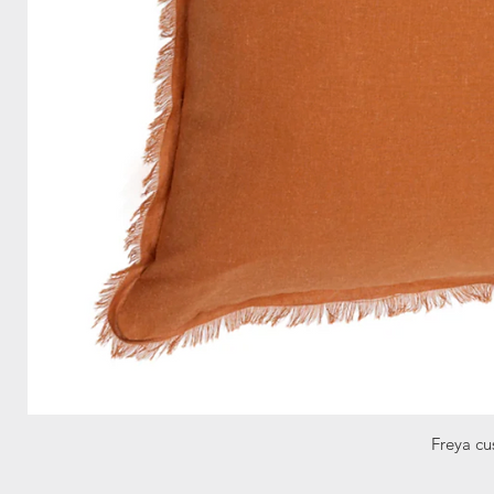
Freya cu