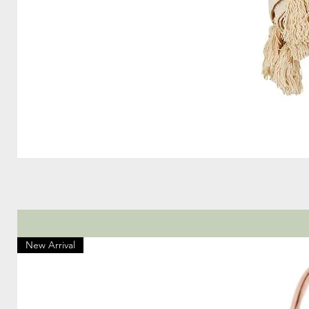
New Arrival