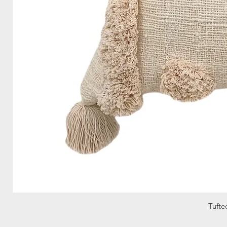
Tufte