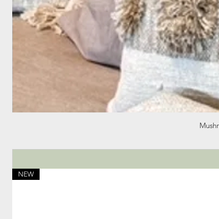
Mushr
NEW