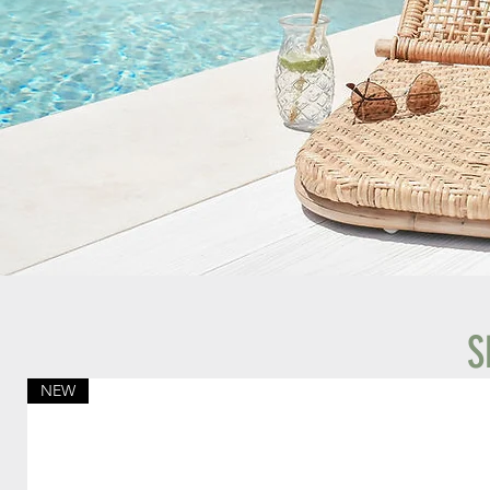
S
NEW