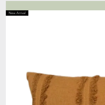
New Arrival