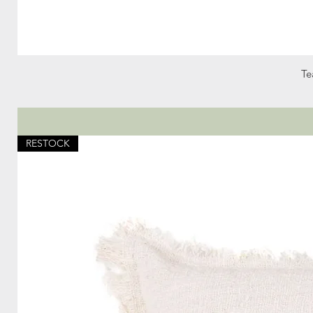
Te
RESTOCK