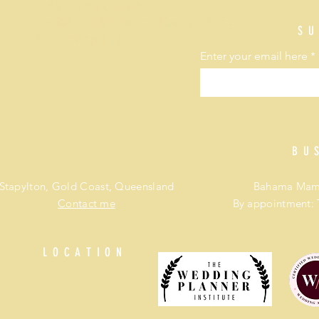
Wedding coordinator packages
Affordable wedding planner Brisbane and Gold Coast
SU
Best wedding planner
Enter your email here
BU
Stapylton, Gold Coast, Queensland
Bahama Mama
Contact me
By appointment: 
LOCATION