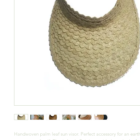
Handwoven palm leaf sun visor. Perfect accessory for an eart