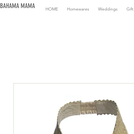
BAHAMA MAMA
HOME
Homewares
Weddings
Gif