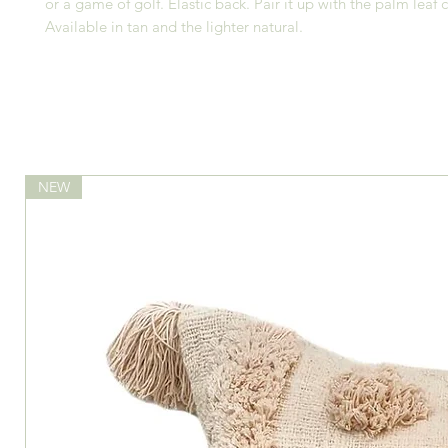
or a game of golf. Elastic back. Pair it up with the palm leaf 
Available in tan and the lighter natural.
NEW