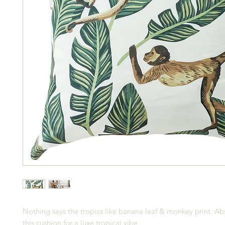
Nothing says the tropics like banana leaf & monkey print. Ab
this cushion for a luxe tropical vibe...