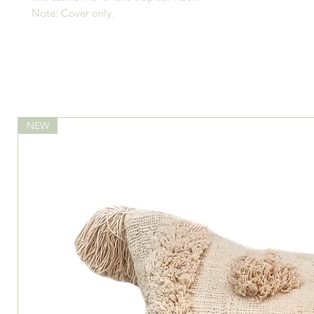
Note: Cover only.
NEW