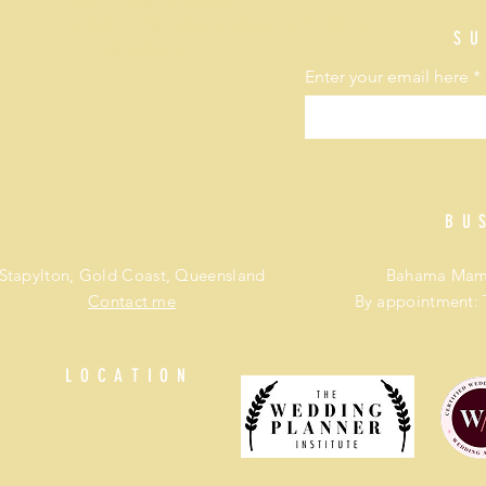
Wedding coordinator packages
Affordable wedding planner Brisbane and Gold Coast
SU
Best wedding planner
Enter your email here
BU
Stapylton, Gold Coast, Queensland
Bahama Mama
Contact me
By appointment: 
LOCATION