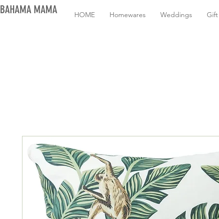
BAHAMA MAMA
HOME
Homewares
Weddings
Gif