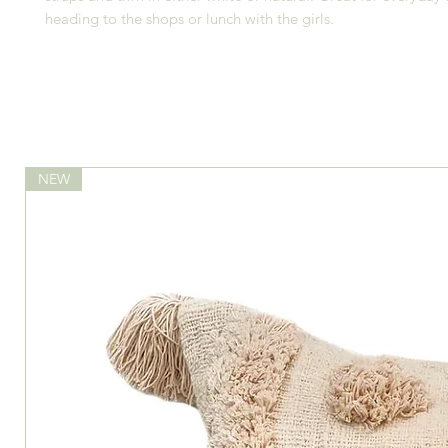
heading to the shops or lunch with the girls.
NEW