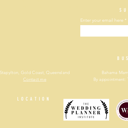
Wedding coordinator packages
Affordable wedding planner Brisbane and Gold Coast
SU
Best wedding planner
Enter your email here
BU
Stapylton, Gold Coast, Queensland
Bahama Mama
Contact me
By appointment: 
LOCATION