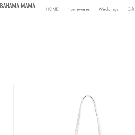
BAHAMA MAMA
HOME
Homewares
Weddings
Gif