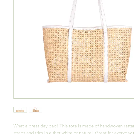
What a great day bag! This tote is made of handwoven rattan
straps and trim in either white or natural. Great for everyday 