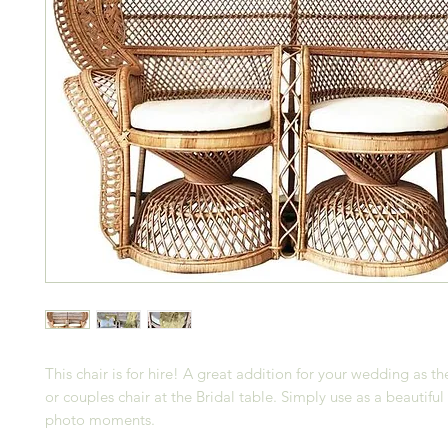
This chair is for hire! A great addition for your wedding as th
or couples chair at the Bridal table. Simply use as a beautifu
photo moments.