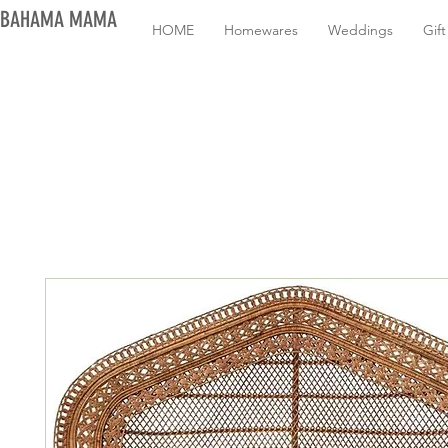
BAHAMA MAMA
HOME
Homewares
Weddings
Gif