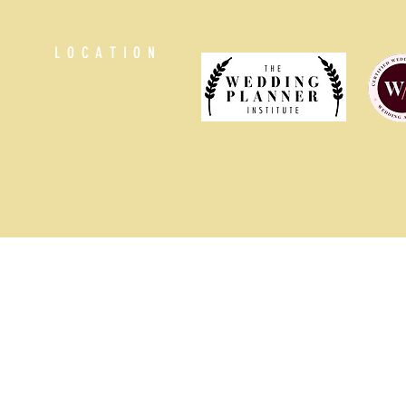
LOCATION