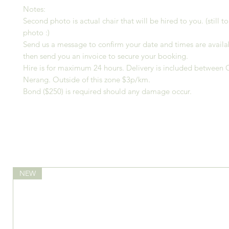
Notes:
Second photo is actual chair that will be hired to you. (still t
photo :)
Send us a message to confirm your date and times are availa
then send you an invoice to secure your booking.
Hire is for maximum 24 hours. Delivery is included between
Nerang. Outside of this zone $3p/km.
Bond ($250) is required should any damage occur.
NEW