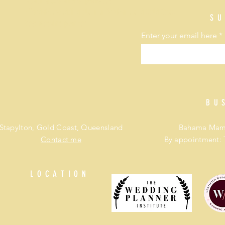
Wedding coordinator packages
Affordable wedding planner Brisbane and Gold Coast
SU
Best wedding planner
Enter your email here
BU
Stapylton, Gold Coast, Queensland
Bahama Mama
Contact me
By appointment: 
LOCATION