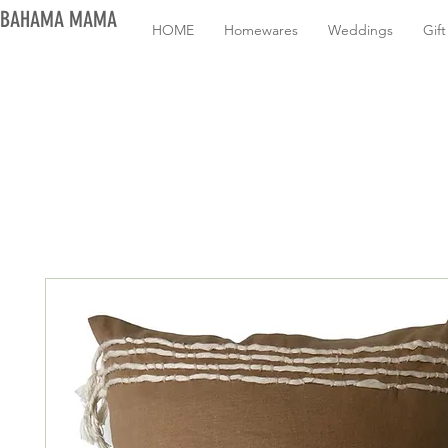
BAHAMA MAMA
HOME
Homewares
Weddings
Gif