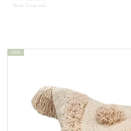
Note: Cover only.
NEW