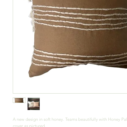
A new design in soft honey. Teams beautifully with Honey Pa
cover as pictured.