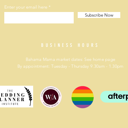
Enter your email here
Subscribe Now
BUSINESS HOURS
Bahama Mama market dates: See home page
By appointment: Tuesday - Thursday 9.30am - 1.30pm