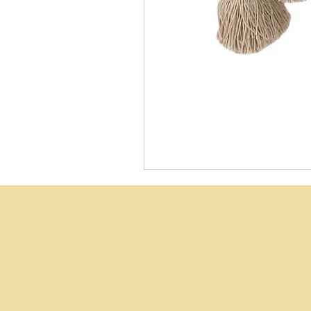
Wedding planner Gold coast
Wedding planner Brisbane
Day of wedding coordinator Gold Coas
Day of wedding coordinator Brisbane
Wedding coordinator packages
Affordable wedding planner Brisbane