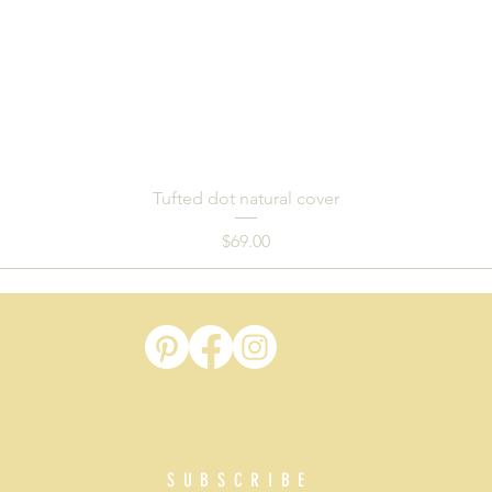
Tufted dot natural cover
Price
$69.00
t
 and Logan
 and Gold Coast
SUBSCRIBE