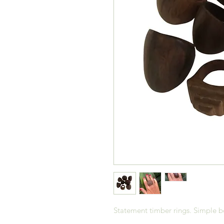
Statement timber rings. Simple b