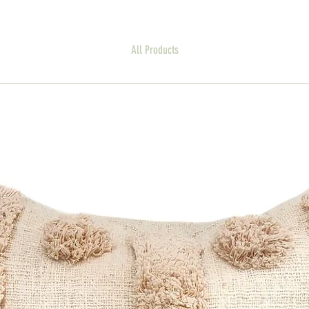
All Products