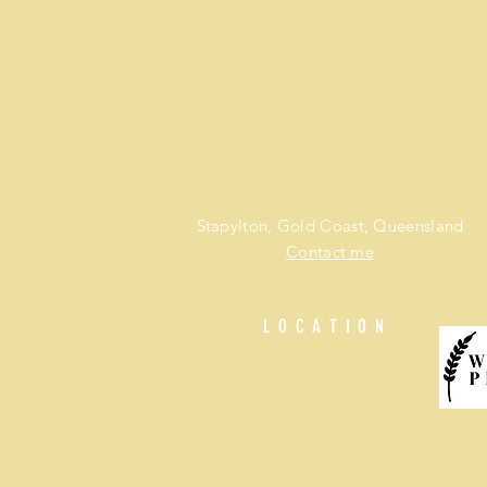
Best wedding planner
Stapylton, Gold Coast, Queensland
Contact me
LOCATION