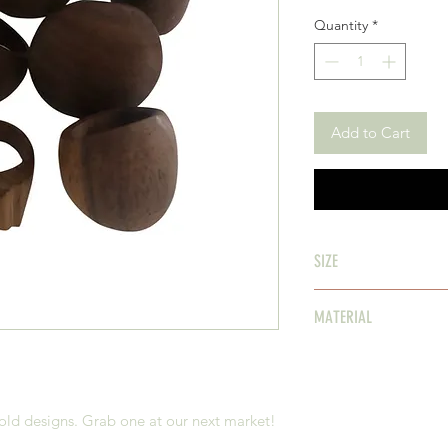
Quantity
*
Add to Cart
SIZE
assorted
MATERIAL
Timber
old designs. Grab one at our next market!