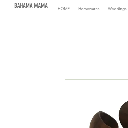
BAHAMA MAMA
HOME
Homewares
Weddings