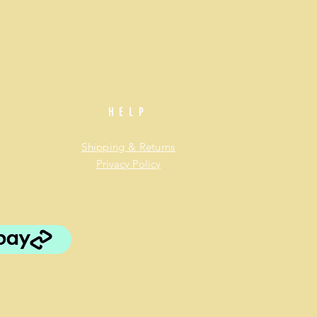
HELP
Shipping & Returns
Privacy Policy